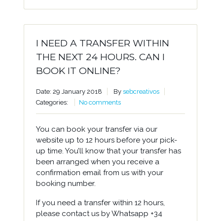
I NEED A TRANSFER WITHIN
THE NEXT 24 HOURS. CAN I
BOOK IT ONLINE?
Date: 29 January 2018
By
sebcreativos
Categories:
No comments
You can book your transfer via our
website up to 12 hours before your pick-
up time. You’ll know that your transfer has
been arranged when you receive a
confirmation email from us with your
booking number.
If you need a transfer within 12 hours,
please contact us by Whatsapp +34