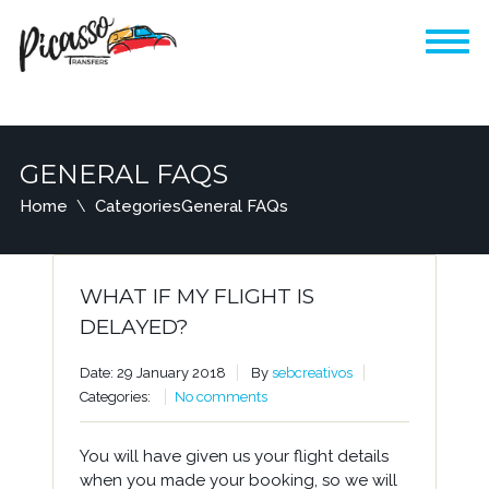
GENERAL FAQS
Home
Categories
General FAQs
WHAT IF MY FLIGHT IS
DELAYED?
Date: 29 January 2018
By
sebcreativos
Categories:
No comments
You will have given us your flight details
when you made your booking, so we will