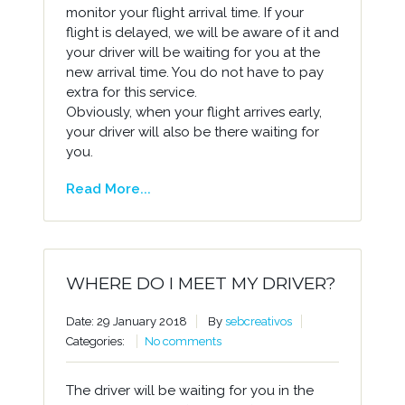
monitor your flight arrival time. If your
flight is delayed, we will be aware of it and
your driver will be waiting for you at the
new arrival time. You do not have to pay
extra for this service.
Obviously, when your flight arrives early,
your driver will also be there waiting for
you.
Read More...
WHERE DO I MEET MY DRIVER?
Date: 29 January 2018
By
sebcreativos
Categories:
No comments
The driver will be waiting for you in the