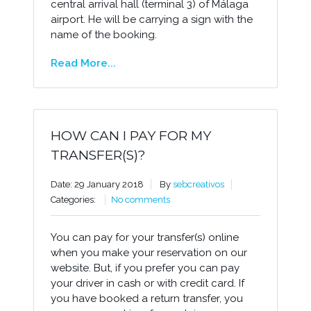
central arrival hall (terminal 3) of Málaga
airport. He will be carrying a sign with the
name of the booking.
Read More...
HOW CAN I PAY FOR MY
TRANSFER(S)?
Date: 29 January 2018
By
sebcreativos
Categories:
No comments
You can pay for your transfer(s) online
when you make your reservation on our
website. But, if you prefer you can pay
your driver in cash or with credit card. If
you have booked a return transfer, you