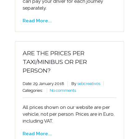
can pay your driver for each journey
separately.
Read More...
ARE THE PRICES PER
TAXI/MINIBUS OR PER
PERSON?
Date: 29 January 2018
By
sebcreativos
Categories:
No comments
All prices shown on our website are per
vehicle, not per person. Prices are in Euro,
including VAT.
Read More...