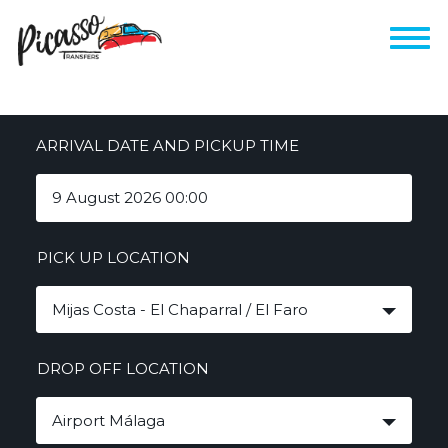
ARRIVAL DATE AND PICKUP TIME
PICK UP LOCATION
Mijas Costa - El Chaparral / El Faro
DROP OFF LOCATION
Airport Málaga