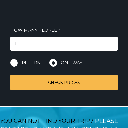
HOW MANY PEOPLE
?
RETURN
ONE WAY
CHECK PRICES
YOU CAN NOT FIND YOUR TRIP?
PLEASE