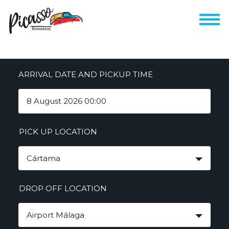
ARRIVAL DATE AND PICKUP TIME
PICK UP LOCATION
Cártama
DROP OFF LOCATION
Airport Málaga