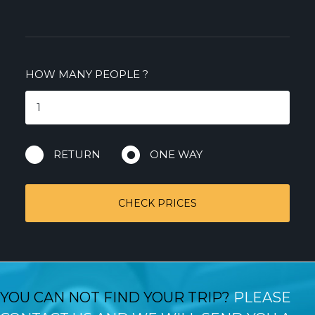
HOW MANY PEOPLE
?
RETURN
ONE WAY
CHECK PRICES
YOU CAN NOT FIND YOUR TRIP?
PLEASE