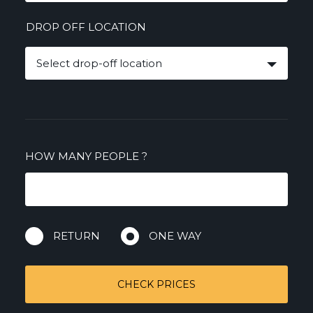
DROP OFF LOCATION
Select drop-off location
HOW MANY PEOPLE
?
RETURN
ONE WAY
CHECK PRICES