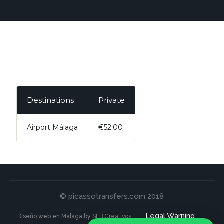
Destinations
Private
Airport Málaga
€52.00
© picassotransfers.com 2018
Legal Warning
Diseño web en Malaga by SEB Creativos