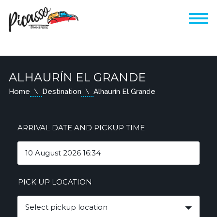
ALHAURÍN EL GRANDE
Home
Destination
Alhaurín El Grande
ARRIVAL DATE AND PICKUP TIME
PICK UP LOCATION
Select pickup location