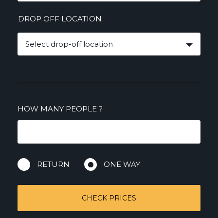
DROP OFF LOCATION
Select drop-off location
HOW MANY PEOPLE
?
RETURN
ONE WAY
CHECK PRICES