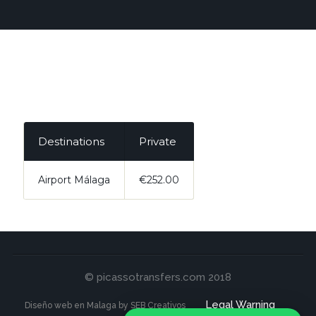
Destinations
Private
Airport Málaga
€252.00
© picassotransfers.com 2018
Legal Warning
Diseño web en Malaga by SEB Creativos