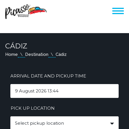
CÁDIZ
Home
Destination
Cádiz
ARRIVAL DATE AND PICKUP TIME
PICK UP LOCATION
Select pickup location