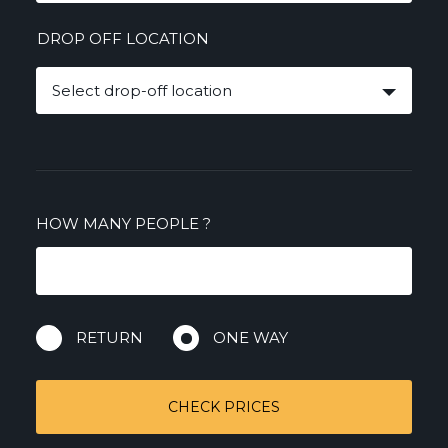
DROP OFF LOCATION
Select drop-off location
HOW MANY PEOPLE
?
RETURN
ONE WAY
CHECK PRICES