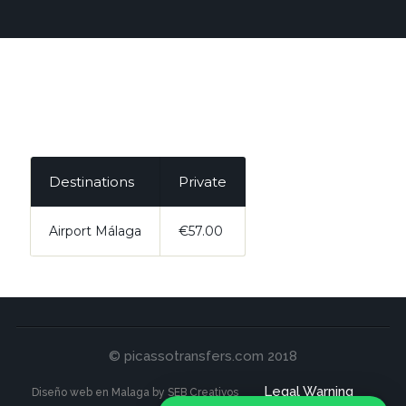
Destinations
Private
Airport Málaga
€57.00
© picassotransfers.com 2018
Legal Warning
Diseño web en Malaga by SEB Creativos