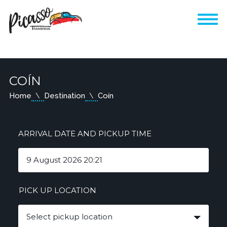
COÍN
Home
Destination
Coín
ARRIVAL DATE AND PICKUP TIME
PICK UP LOCATION
Select pickup location