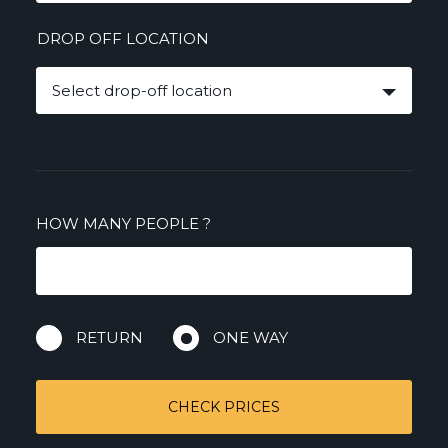
DROP OFF LOCATION
Select drop-off location
HOW MANY PEOPLE
?
RETURN
ONE WAY
CHECK PRICES