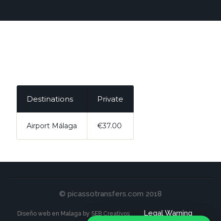
Destinations
Private
Airport Málaga
€37.00
© picassotransfers.com 2018
Legal Warning
Diseño web en Malaga by SEB Creativos