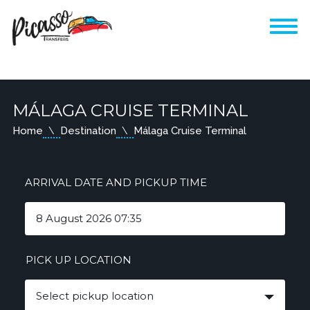
MÁLAGA CRUISE TERMINAL
Home
Destination
Málaga Cruise Terminal
ARRIVAL DATE AND PICKUP TIME
PICK UP LOCATION
Select pickup location