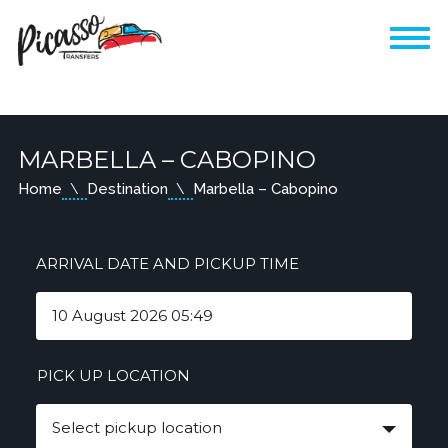
MARBELLA – CABOPINO
Home
Destination
Marbella – Cabopino
ARRIVAL DATE AND PICKUP TIME
PICK UP LOCATION
Select pickup location