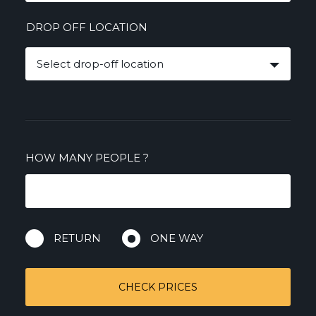
DROP OFF LOCATION
Select drop-off location
HOW MANY PEOPLE
?
RETURN
ONE WAY
CHECK PRICES