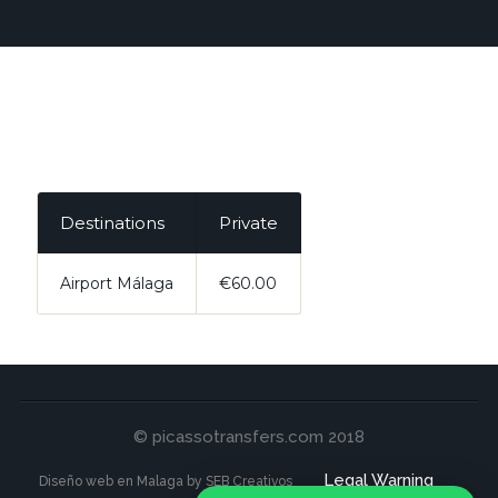
Destinations
Private
Airport Málaga
€60.00
© picassotransfers.com 2018
Legal Warning
Diseño web en Malaga by SEB Creativos