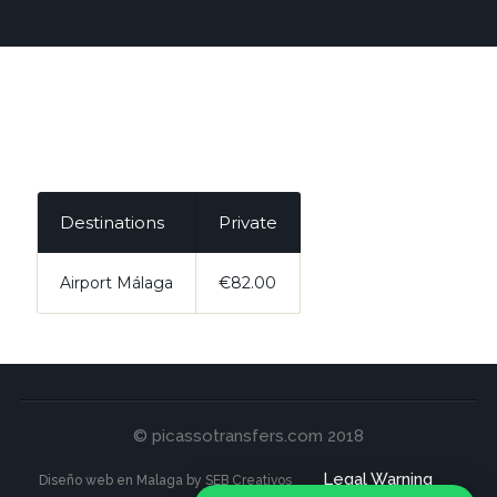
Destinations
Private
Airport Málaga
€82.00
© picassotransfers.com 2018
Legal Warning
Diseño web en Malaga by SEB Creativos