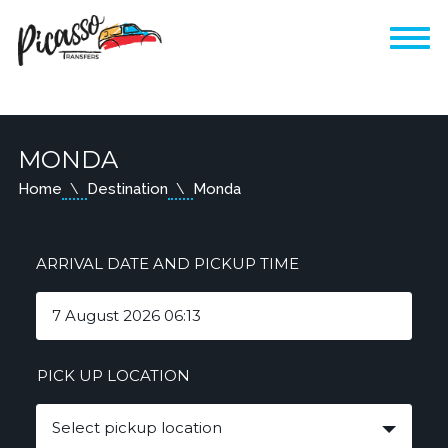
MONDA
Home
Destination
Monda
ARRIVAL DATE AND PICKUP TIME
PICK UP LOCATION
Select pickup location