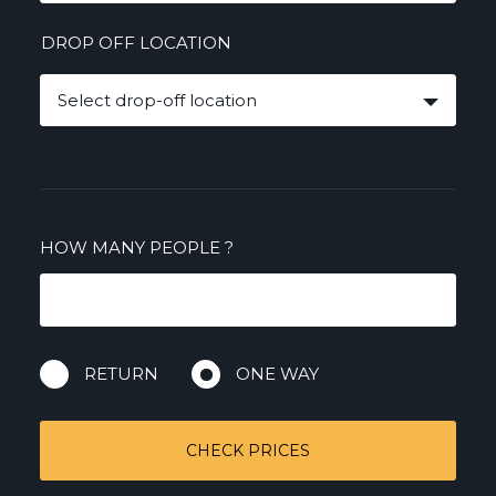
DROP OFF LOCATION
Select drop-off location
HOW MANY PEOPLE
?
RETURN
ONE WAY
CHECK PRICES