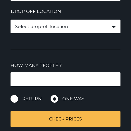
DROP OFF LOCATION
Select drop-off location
HOW MANY PEOPLE
?
RETURN
ONE WAY
CHECK PRICES