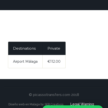
Destinations
Private
Airport Málaga
€112.00
© picassotransfers.com 2018
Legal Warning
Diseño web en Malaga by SEB Creativos