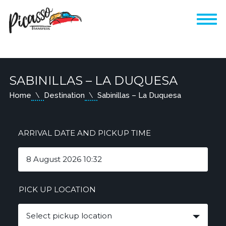
SABINILLAS – LA DUQUESA
Home
Destination
Sabinillas – La Duquesa
ARRIVAL DATE AND PICKUP TIME
PICK UP LOCATION
Select pickup location