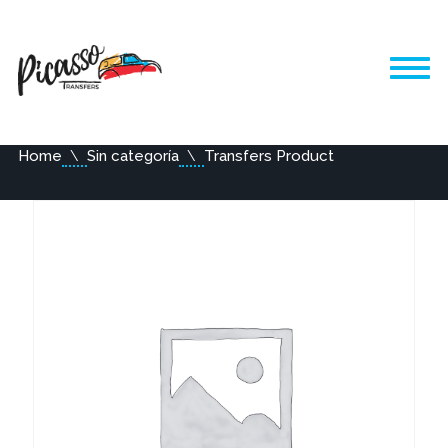
Home
Sin categoría
Transfers Product