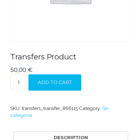
Transfers Product
50,00
€
TRANSFERS
ADD TO CART
PRODUCT
QUANTITY
SKU:
transfers_transfer_866115
Category:
Sin
categoría
DESCRIPTION